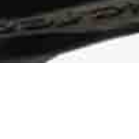
Durable Traction
The rubber pods on the midsole and
outsole of the sneaker are more than an
eye-catching design element. They make
the shoe more durable and add traction.