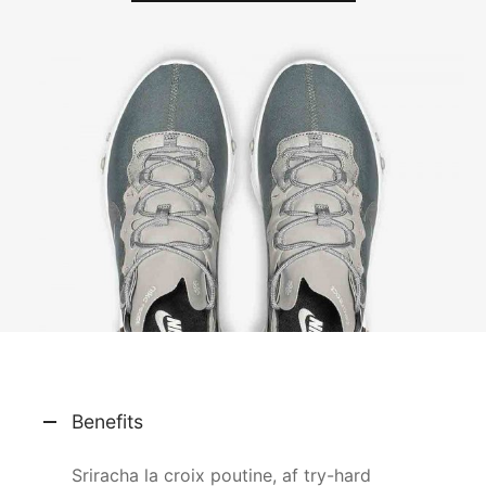
Benefits
Sriracha la croix poutine, af try-hard