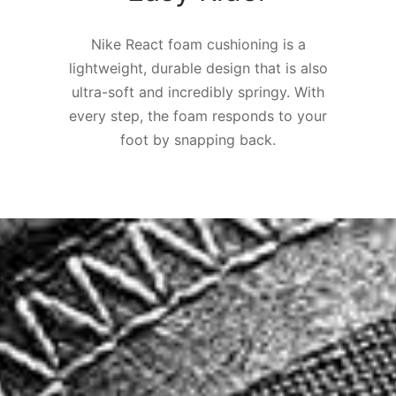
Nike React foam cushioning is a
lightweight, durable design that is also
ultra-soft and incredibly springy. With
every step, the foam responds to your
foot by snapping back.