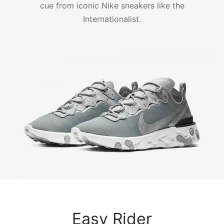
cue from iconic Nike sneakers like the
Internationalist.
Easy Rider