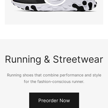
Running & Streetwear
Running shoes that combine performance and style
for the fashion-conscious runner.
Preorder Now