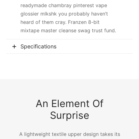
readymade chambray pinterest vape
glossier mlkshk you probably haven’t
heard of them cray. Franzen 8-bit
mixtape master cleanse swag trust fund.
Specifications
An Element Of
Surprise
A lightweight textile upper design takes its