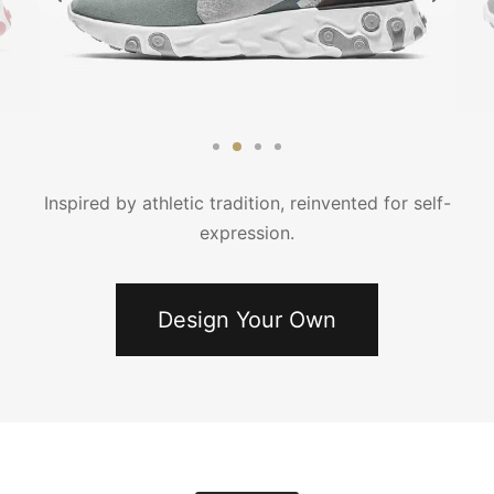
κάμισα
γιόν
μες
τελόνια
έτες
τερ
υφάν
μες
τελόνια
Inspired by athletic tradition, reinvented for self-
expression.
έτες
μούδες
υφάν
κάμισα
Design Your Own
χτά
κτά
άκια
ιό
τούμια