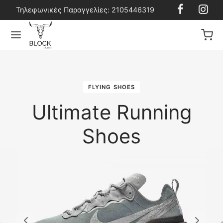
Τηλεφωνικές Παραγγελίες: 2105446319
FLYING SHOES
Back
Back
Back
Back
Ultimate Running
Shoes
ϊόντα
ρικά Ρούχα
ρικά Αξεσουάρ
σφορές
ρικά Ρούχα
ns
ες
ns
ρικά Αξεσουάρ
ούζες
έλα
ούζες
ρικά Παπούτσια
μούδες
ντες
τερ