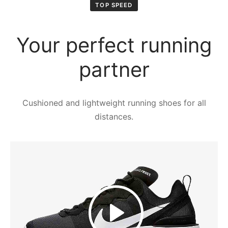
ιό
TOP SPEED
Your perfect running
partner
Cushioned and lightweight running shoes for all
distances.