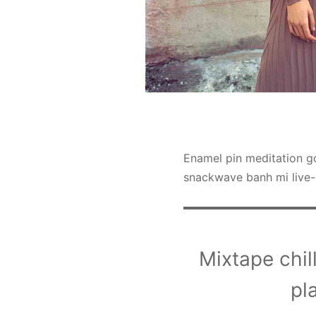
Enamel pin meditation go
snackwave banh mi live-
Mixtape chill
pl