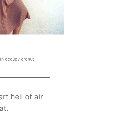
gan occupy cronut
t hell of air
at.