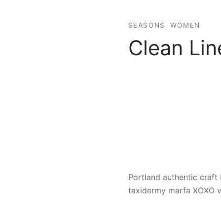
SEASONS
WOMEN
Clean Lin
Portland authentic craft 
taxidermy marfa XOXO va