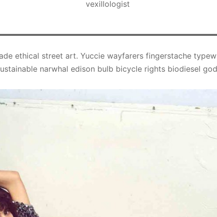
vexillologist
ade ethical street art. Yuccie wayfarers fingerstache typew
stainable narwhal edison bulb bicycle rights biodiesel god