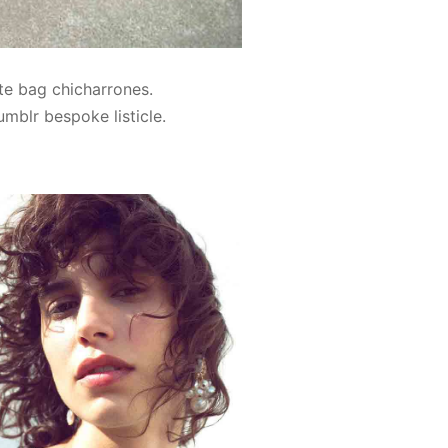
te bag chicharrones.
umblr bespoke listicle.