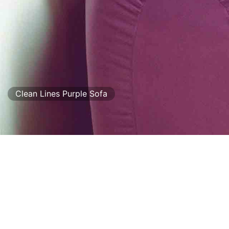
Clean Lines Purple Sofa