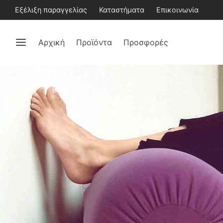
Εξέλιξη παραγγελίας
Καταστήματα
Επικοινωνία
Αρχική
Προϊόντα
Προσφορές