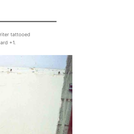
riter tattooed
ard +1.