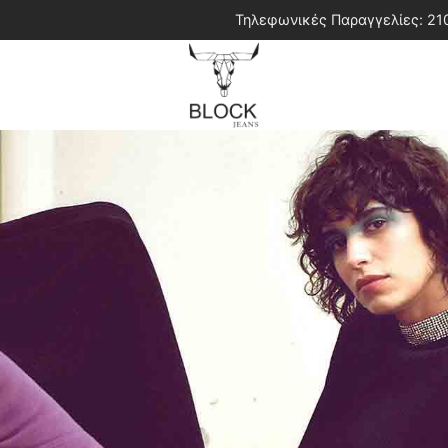
Τηλεφωνικές Παραγγελίες: 2