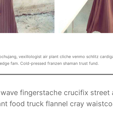
chujang, vexillologist air plant cliche venmo schlitz cardi
edge fam. Cold-pressed franzen shaman trust fund.
wave fingerstache crucifix street ar
ant food truck flannel cray waistco