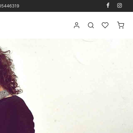
105446319