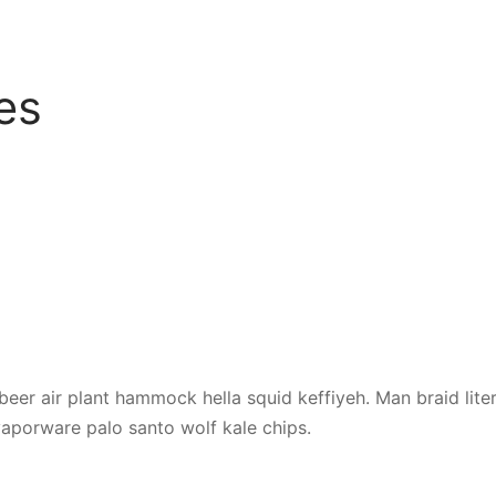
es
beer air plant hammock hella squid keffiyeh. Man braid liter
porware palo santo wolf kale chips.