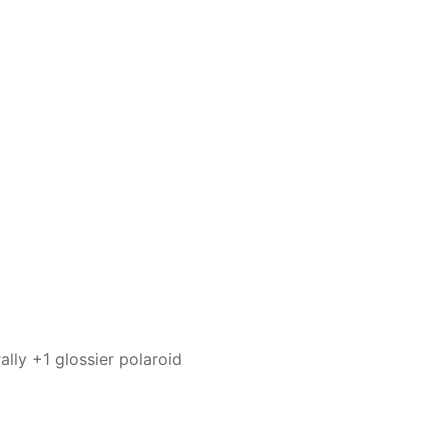
ally +1 glossier polaroid