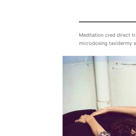
Meditation cred direct tr
microdosing taxidermy su