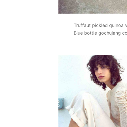
Truffaut pickled quinoa 
Blue bottle gochujang co