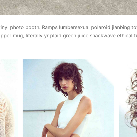
vinyl photo booth. Ramps lumbersexual polaroid jianbing to
pper mug, literally yr plaid green juice snackwave ethical t